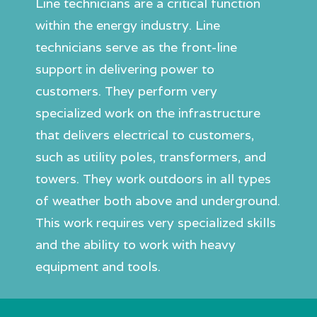
Line technicians are a critical function
within the energy industry. Line
technicians serve as the front-line
support in delivering power to
customers. They perform very
specialized work on the infrastructure
that delivers electrical to customers,
such as utility poles, transformers, and
towers. They work outdoors in all types
of weather both above and underground.
This work requires very specialized skills
and the ability to work with heavy
equipment and tools.