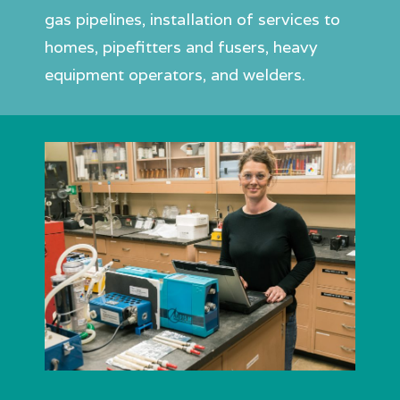
gas pipelines, installation of services to
homes, pipefitters and fusers, heavy
equipment operators, and welders.