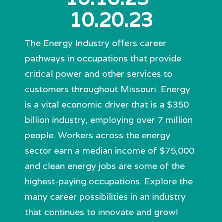
10.20.23
The Energy Industry offers career
pathways in occupations that provide
critical power and other services to
customers throughout Missouri. Energy
is a vital economic driver that is a $350
billion industry, employing over 7 million
people. Workers across the energy
sector earn a median income of $75,000
and clean energy jobs are some of the
highest-paying occupations. Explore the
many career possibilities in an industry
that continues to innovate and grow!