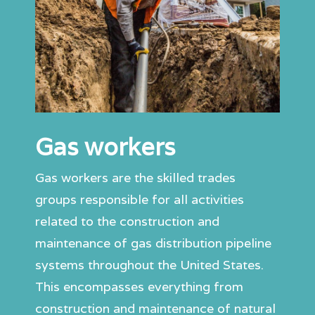
Gas workers
Gas workers are the skilled trades
groups responsible for all activities
related to the construction and
maintenance of gas distribution pipeline
systems throughout the United States.
This encompasses everything from
construction and maintenance of natural