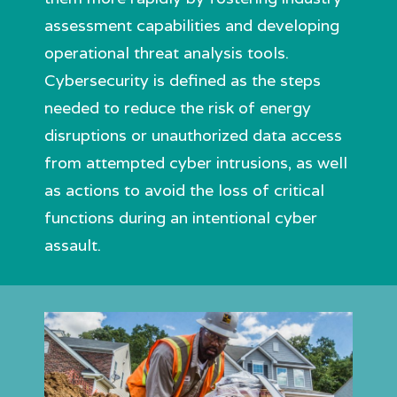
assessment capabilities and developing
operational threat analysis tools.
Cybersecurity is defined as the steps
needed to reduce the risk of energy
disruptions or unauthorized data access
from attempted cyber intrusions, as well
as actions to avoid the loss of critical
functions during an intentional cyber
assault.