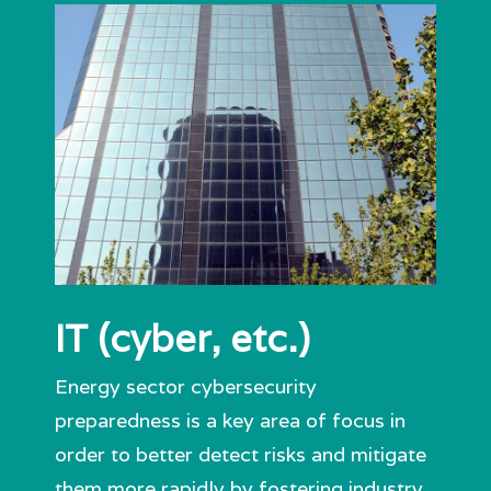
IT (cyber, etc.)
Energy sector cybersecurity
preparedness is a key area of focus in
order to better detect risks and mitigate
them more rapidly by fostering industry