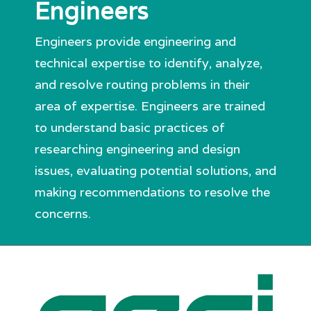
Engineers
Engineers provide engineering and
technical expertise to identify, analyze,
and resolve routing problems in their
area of expertise. Engineers are trained
to understand basic practices of
researching engineering and design
issues, evaluating potential solutions, and
making recommendations to resolve the
concerns.