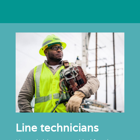
Line technicians