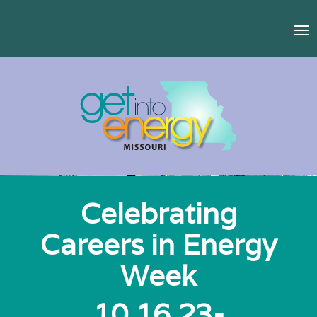
Celebrating
Careers in Energy
Week
10.16.23-