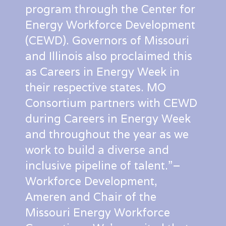
program through the Center for
Energy Workforce Development
(CEWD). Governors of Missouri
and Illinois also proclaimed this
as Careers in Energy Week in
their respective states. MO
Consortium partners with CEWD
during Careers in Energy Week
and throughout the year as we
work to build a diverse and
inclusive pipeline of talent.”–
Workforce Development,
Ameren and Chair of the
Missouri Energy Workforce