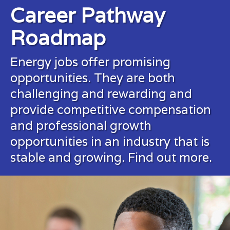
Career Pathway
Roadmap
Energy jobs offer promising
opportunities. They are both
challenging and rewarding and
provide competitive compensation
and professional growth
opportunities in an industry that is
stable and growing.
Find out more.