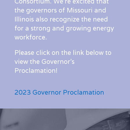
Consortium. We’re excited that
the governors of Missouri and
Illinois also recognize the need
for a strong and growing energy
workforce.
Please click on the link below to
view the Governor’s
Proclamation!
2023 Governor Proclamation