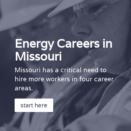
Energy Careers in
Missouri
Missouri has a critical need to
hire more workers in four career
areas.
start here