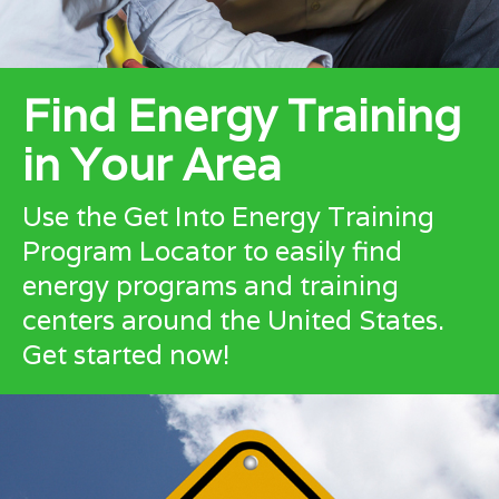
Find Energy Training
in Your Area
Use the Get Into Energy Training
Program Locator to easily find
energy programs and training
centers around the United States.
Get started now!