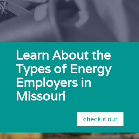
Learn About the
Types of Energy
Employers in
Missouri
check it out