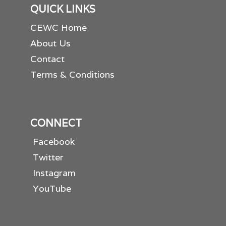
QUICK LINKS
CEWC Home
About Us
Contact
Terms & Conditions
CONNECT
Facebook
Twitter
Instagram
YouTube