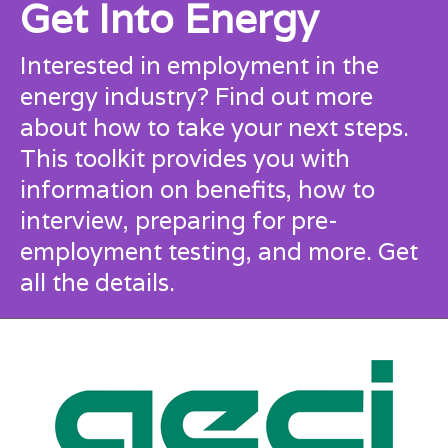
Get Into Energy
Interested in employment in the
energy industry? Find out more
about how to take your next steps.
This toolkit provides you with
information on benefits, how to
interview, preparing for pre-
employment testing, and more.
Get
all the details.