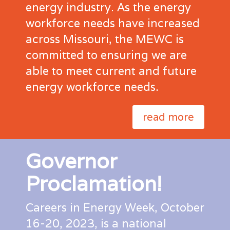
energy industry. As the energy
workforce needs have increased
across Missouri, the MEWC is
committed to ensuring we are
able to meet current and future
energy workforce needs.
read more
Governor
Proclamation!
Careers in Energy Week, October
16-20, 2023, is a national