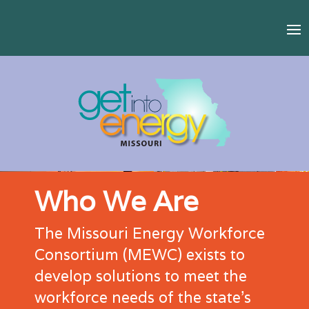
Who We Are
The Missouri Energy Workforce
Consortium (MEWC) exists to
develop solutions to meet the
workforce needs of the state’s